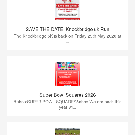
SAVE THE DATE! Knockbridge 5k Run
The Knockbridge 5K is back on Friday 29th May 2026 at
...
Super Bowl Squares 2026
&nbsp;SUPER BOWL SQUARES&nbsp;We are back this
year wi...