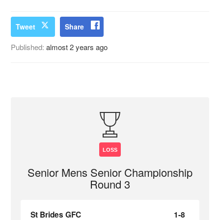
Tweet
Share
Published:
almost 2 years ago
LOSS
Senior Mens Senior Championship
Round 3
St Brides GFC
1-8