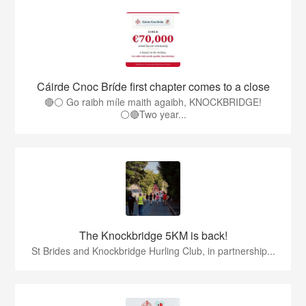
Cáirde Cnoc Bríde first chapter comes to a close
🔴⚪ Go raibh míle maith agaibh, KNOCKBRIDGE!
⚪🔴Two year...
The Knockbridge 5KM is back!
St Brides and Knockbridge Hurling Club, in partnership...