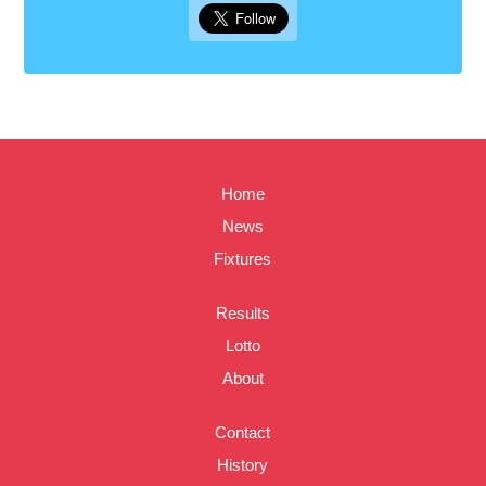
Home
News
Fixtures
Results
Lotto
About
Contact
History