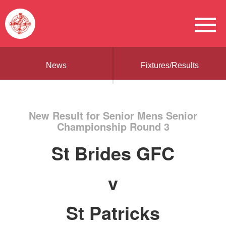
News
Fixtures/Results
New Result for Senior Mens Senior
Championship Round 3
St Brides GFC
v
St Patricks