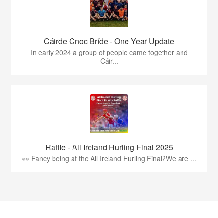
Cáirde Cnoc Bríde - One Year Update
In early 2024 a group of people came together and
Cáir...
Raffle - All Ireland Hurling Final 2025
👀 Fancy being at the All Ireland Hurling Final?We are ...