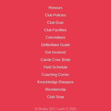
Honours
Club Policies
Club Gear
Club Facilities
Committees
Defibrillator Guide
Get Involved
Cairde Cnoc Bride
Field Schedule
Coaching Corner
Knockbridge Diaspora
Membership
Club Shop
St Brides GFC Louth © 2026