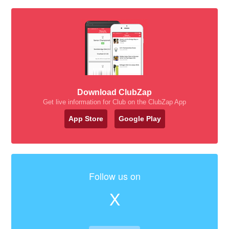
Download ClubZap
Get live information for Club on the ClubZap App
App Store
Google Play
Follow us on
X