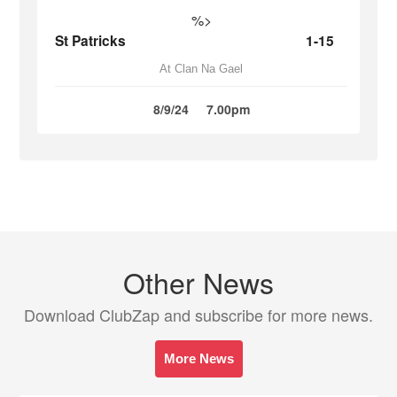
%>
St Patricks
1-15
At Clan Na Gael
8/9/24
7.00pm
Other News
Download ClubZap and subscribe for more news.
More News