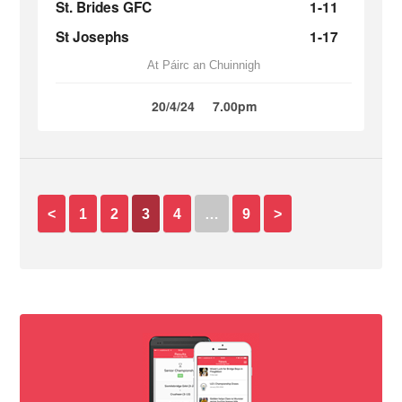
St. Brides GFC
1-11
St Josephs
1-17
At Páirc an Chuinnigh
20/4/24
7.00pm
<
1
2
3
4
…
9
>