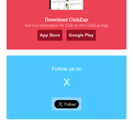
Download ClubZap
Get live information for Club on the ClubZap App
App Store
Google Play
Follow us on
X