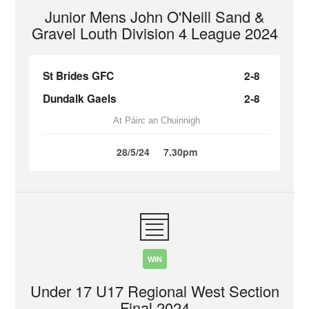
Junior Mens John O'Neill Sand &
Gravel Louth Division 4 League 2024
St Brides GFC
2-8
Dundalk Gaels
2-8
At Páirc an Chuinnigh
28/5/24
7.30pm
WIN
Under 17 U17 Regional West Section
Final 2024