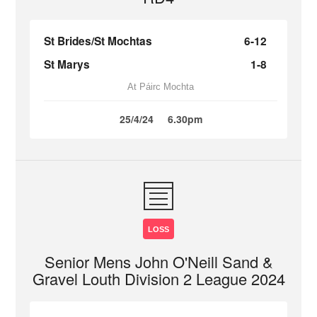
St Brides/St Mochtas
6-12
St Marys
1-8
At Páirc Mochta
25/4/24
6.30pm
LOSS
Senior Mens John O'Neill Sand &
Gravel Louth Division 2 League 2024