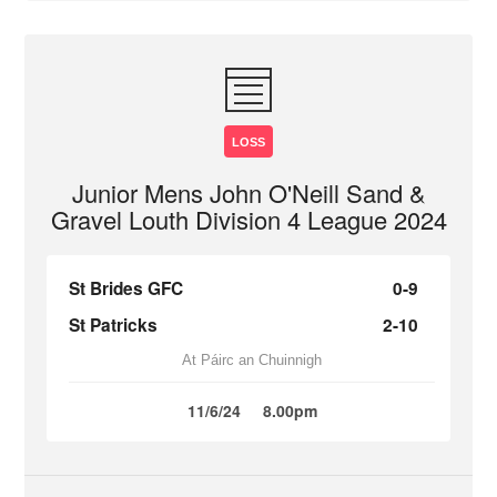
LOSS
Junior Mens John O'Neill Sand &
Gravel Louth Division 4 League 2024
St Brides GFC
0-9
St Patricks
2-10
At Páirc an Chuinnigh
11/6/24
8.00pm