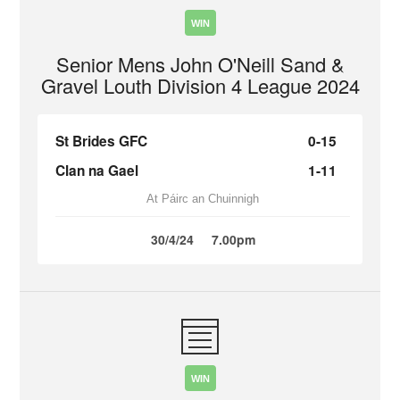
WIN
Senior Mens John O'Neill Sand &
Gravel Louth Division 4 League 2024
St Brides GFC
0-15
Clan na Gael
1-11
At Páirc an Chuinnigh
30/4/24
7.00pm
WIN