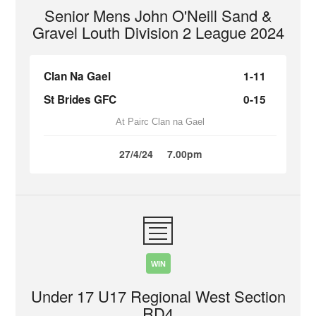
Senior Mens John O'Neill Sand &
Gravel Louth Division 2 League 2024
Clan Na Gael
1-11
St Brides GFC
0-15
At Pairc Clan na Gael
27/4/24
7.00pm
WIN
Under 17 U17 Regional West Section
RD4