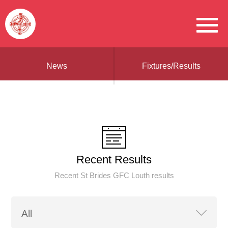
News
Fixtures/Results
Recent Results
Recent St Brides GFC Louth results