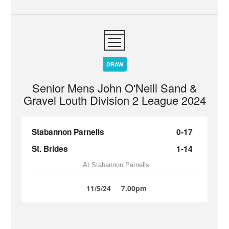
DRAW
Senior Mens John O'Neill Sand &
Gravel Louth Division 2 League 2024
Stabannon Parnells
0-17
St. Brides
1-14
At Stabannon Parnells
11/5/24
7.00pm