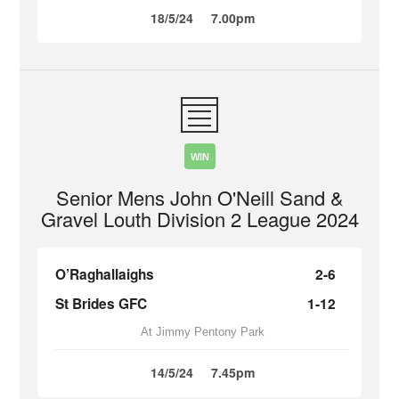
18/5/24
7.00pm
WIN
Senior Mens John O'Neill Sand &
Gravel Louth Division 2 League 2024
O’Raghallaighs
2-6
St Brides GFC
1-12
At Jimmy Pentony Park
14/5/24
7.45pm