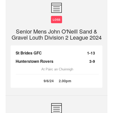
LOSS
Senior Mens John O'Neill Sand &
Gravel Louth Division 2 League 2024
St Brides GFC
1-13
Hunterstown Rovers
3-9
At Páirc an Chuinnigh
9/6/24
2.00pm