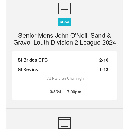
DRAW
Senior Mens John O'Neill Sand &
Gravel Louth Division 2 League 2024
St Brides GFC
2-10
St Kevins
1-13
At Páirc an Chuinnigh
3/5/24
7.00pm