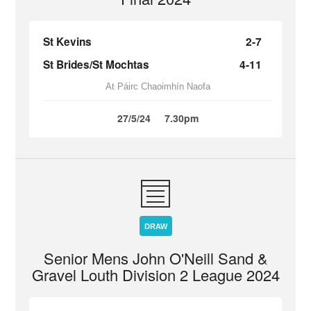
St Kevins
2-7
St Brides/St Mochtas
4-11
At Páirc Chaoimhín Naofa
27/5/24
7.30pm
DRAW
Senior Mens John O'Neill Sand &
Gravel Louth Division 2 League 2024