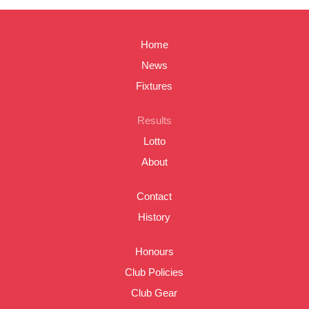
Home
News
Fixtures
Results
Lotto
About
Contact
History
Honours
Club Policies
Club Gear