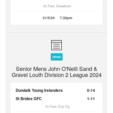
At Páirc Dreadnots
21/5/24
7.30pm
DRAW
Senior Mens John O'Neill Sand &
Gravel Louth Division 2 League 2024
Dundalk Young Irelanders
0-14
St Brides GFC
1-11
At Pairc Eire Og