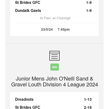
St Brides GFC
1-9
Dundalk Gaels
1-9
At Páirc an Chuinnigh
23/5/24
7.45pm
WIN
Junior Mens John O'Neill Sand &
Gravel Louth Division 4 League 2024
Dreadnots
1-13
St Brides GFC
2-18