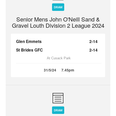
DRAW
Senior Mens John O'Neill Sand &
Gravel Louth Division 2 League 2024
Glen Emmets
2-14
St Brides GFC
2-14
At Cusack Park
31/5/24
7.45pm
DRAW